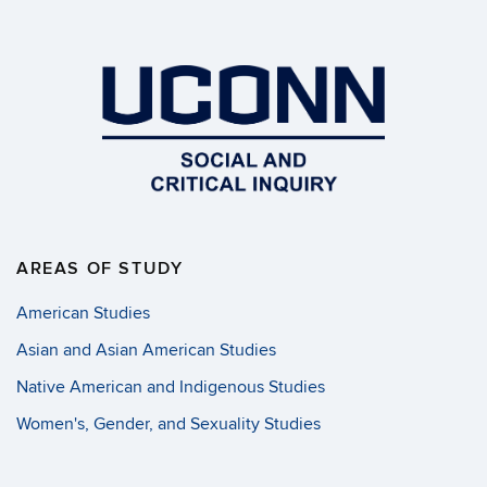
AREAS OF STUDY
American Studies
Asian and Asian American Studies
Native American and Indigenous Studies
Women's, Gender, and Sexuality Studies