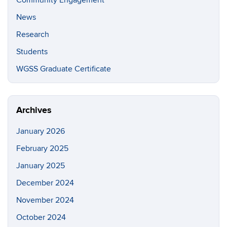
Community Engagement
News
Research
Students
WGSS Graduate Certificate
Archives
January 2026
February 2025
January 2025
December 2024
November 2024
October 2024