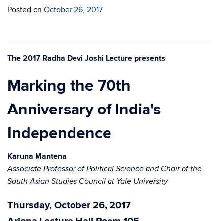
Posted on
October 26, 2017
The 2017 Radha Devi Joshi Lecture presents
Marking the 70th
Anniversary of India's
Independence
Karuna Mantena
Associate Professor of Political Science and Chair of the
South Asian Studies Council at Yale University
Thursday, October 26, 2017