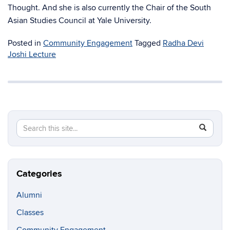
Thought. And she is also currently the Chair of the South
Asian Studies Council at Yale University.
Posted in
Community Engagement
Tagged
Radha Devi
Joshi Lecture
Search
Search
SEAR
in
this
https://soc
Site
critical-
inquiry.u
Categories
Alumni
Classes