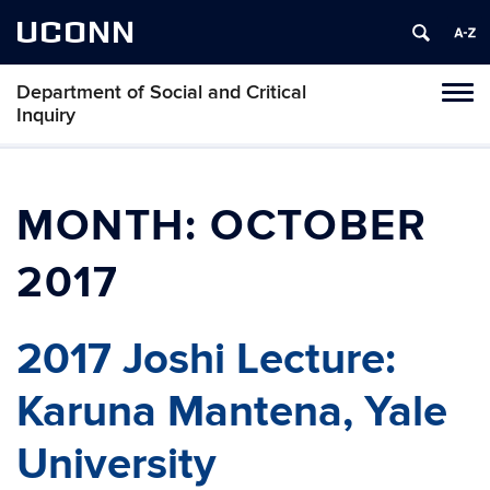
UCONN
Department of Social and Critical
Tog
Inquiry
navi
MONTH:
OCTOBER
2017
2017 Joshi Lecture:
Karuna Mantena, Yale
University