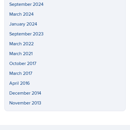
September 2024
March 2024
January 2024
September 2023
March 2022
March 2021
October 2017
March 2017
April 2016
December 2014
November 2013