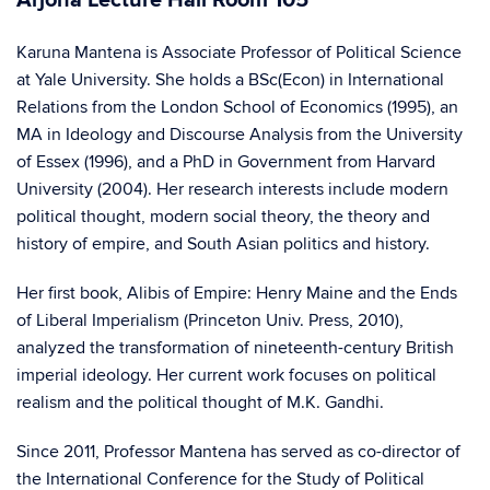
Arjona Lecture Hall Room 105
Karuna Mantena is Associate Professor of Political Science
at Yale University. She holds a BSc(Econ) in International
Relations from the London School of Economics (1995), an
MA in Ideology and Discourse Analysis from the University
of Essex (1996), and a PhD in Government from Harvard
University (2004). Her research interests include modern
political thought, modern social theory, the theory and
history of empire, and South Asian politics and history.
Her first book, Alibis of Empire: Henry Maine and the Ends
of Liberal Imperialism (Princeton Univ. Press, 2010),
analyzed the transformation of nineteenth-century British
imperial ideology. Her current work focuses on political
realism and the political thought of M.K. Gandhi.
Since 2011, Professor Mantena has served as co-director of
the International Conference for the Study of Political