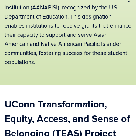
Institution (AANAPISI), recognized by the U.S.
Department of Education. This designation
enables institutions to receive grants that enhance
their capacity to support and serve Asian
American and Native American Pacific Islander
communities, fostering success for these student
populations.
UConn Transformation,
Equity, Access, and Sense of
Belonging (TEAS) Project