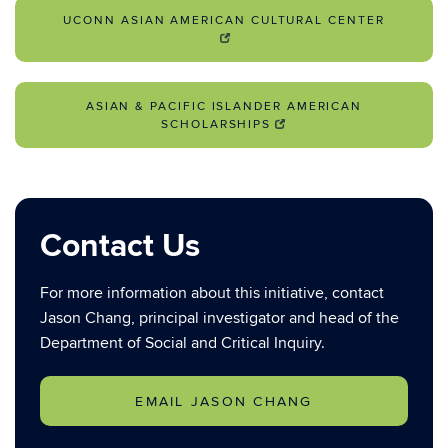
UCONN ASIAN AMERICAN CULTURAL CENTER
ASIAN & PACIFIC ISLANDER AMERICAN
SCHOLARSHIPS
Contact Us
For more information about this initiative, contact
Jason Chang, principal investigator and head of the
Department of Social and Critical Inquiry.
EMAIL JASON CHANG