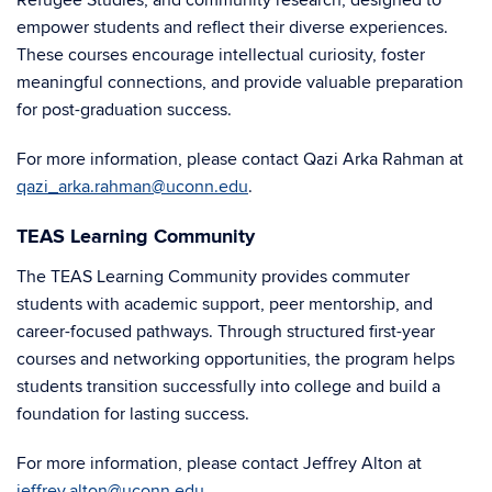
Refugee Studies, and community research, designed to
empower students and reflect their diverse experiences.
These courses encourage intellectual curiosity, foster
meaningful connections, and provide valuable preparation
for post-graduation success.
For more information, please contact Qazi Arka Rahman at
qazi_arka.rahman@uconn.edu
.
TEAS Learning Community
The TEAS Learning Community provides commuter
students with academic support, peer mentorship, and
career-focused pathways. Through structured first-year
courses and networking opportunities, the program helps
students transition successfully into college and build a
foundation for lasting success.
For more information, please contact Jeffrey Alton at
jeffrey.alton@uconn.edu
.