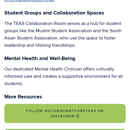
Student Groups and Collaboration Spaces
The TEAS Collaboration Room serves as a hub for student
groups like the Muslim Student Association and the South
Asian Student Association, who use the space to foster
leadership and lifelong friendships.
Mental Health and Well-Being
Our dedicated Mental Health Clinician offers culturally
informed care and creates a supportive environment for all
students.
More Resources
FOLLOW @UCONNHARTFORDTEAS ON
INSTAGRAM