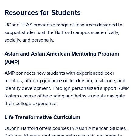
Resources for Students
UConn TEAS provides a range of resources designed to
support students at the Hartford campus academically,
socially, and personally.
Asian and Asian American Mentoring Program
(AMP)
AMP connects new students with experienced peer
mentors, offering guidance on leadership, resilience, and
identity development. Through personalized support, AMP
fosters a sense of belonging and helps students navigate
their college experience.
Life Transformative Curriculum
UConn Hartford offers courses in Asian American Studies,