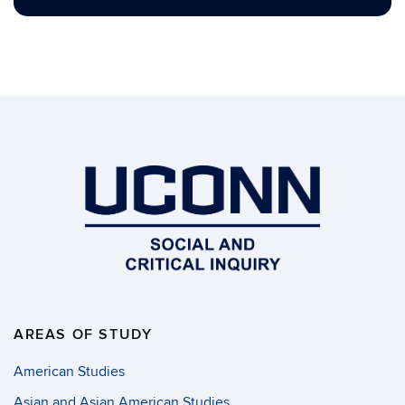
AREAS OF STUDY
American Studies
Asian and Asian American Studies