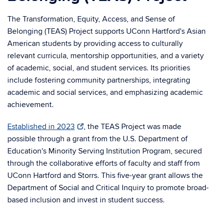
The Transformation, Equity, Access, and Sense of
Belonging (TEAS) Project supports UConn Hartford's Asian
American students by providing access to culturally
relevant curricula, mentorship opportunities, and a variety
of academic, social, and student services. Its priorities
include fostering community partnerships, integrating
academic and social services, and emphasizing academic
achievement.
Established in 2023
, the TEAS Project was made
possible through a grant from the U.S. Department of
Education's Minority Serving Institution Program, secured
through the collaborative efforts of faculty and staff from
UConn Hartford and Storrs. This five-year grant allows the
Department of Social and Critical Inquiry to promote broad-
based inclusion and invest in student success.