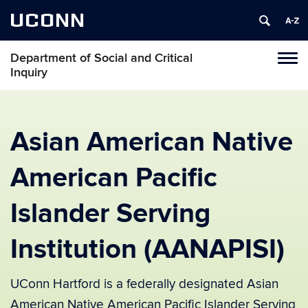
UCONN
Department of Social and Critical
Tog
Inquiry
navi
Asian American Native
American Pacific
Islander Serving
Institution (AANAPISI)
UConn Hartford is a federally designated Asian
American Native American Pacific Islander Serving