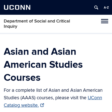
UCONN
Department of Social and Critical
Tog
Inquiry
navi
Asian and Asian
American Studies
Courses
For a complete list of Asian and Asian American
Studies (AAAS) courses, please visit the
UConn
Catalog website.