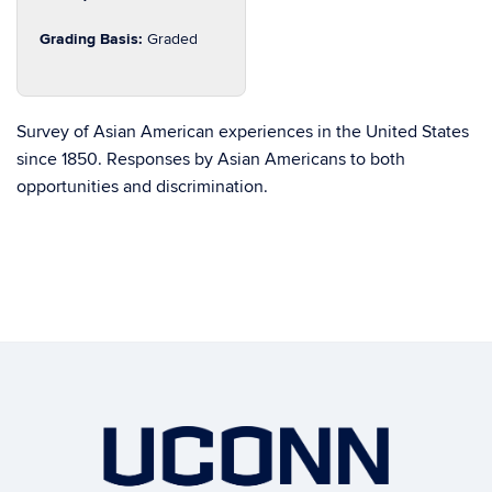
Grading Basis:
Graded
Survey of Asian American experiences in the United States
since 1850. Responses by Asian Americans to both
opportunities and discrimination.