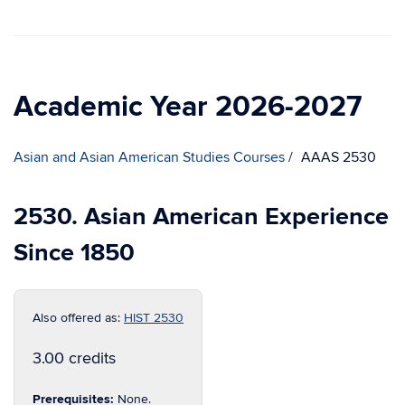
Academic Year 2026-2027
Asian and Asian American Studies Courses
AAAS 2530
2530. Asian American Experience
Since 1850
Also offered as:
HIST 2530
3.00 credits
Prerequisites:
None.