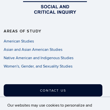
AREAS OF STUDY
American Studies
Asian and Asian American Studies
Native American and Indigenous Studies
Women's, Gender, and Sexuality Studies
CONTACT US
Our websites may use cookies to personalize and